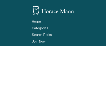
Home
Categories
Search Perks
Join Now
Support
About Us
Terms of Service
Contact
No purchase is necessary to become a Horace Mann Club member.
The Horace Mann Club program is provided through Horace Mann Service