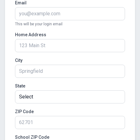
Email
This will be your login email
Home Address
City
State
ZIP Code
School ZIP Code