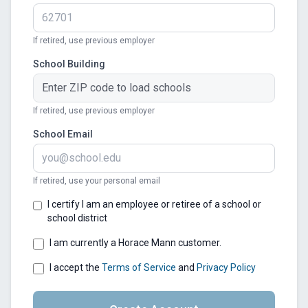
If retired, use previous employer
School Building
If retired, use previous employer
School Email
If retired, use your personal email
I certify I am an employee or retiree of a school or
school district
I am currently a Horace Mann customer.
I accept the
Terms of Service
and
Privacy Policy