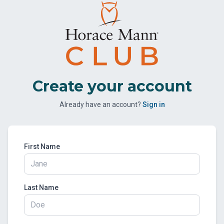
Create your account
Already have an account?
Sign in
First Name
Last Name