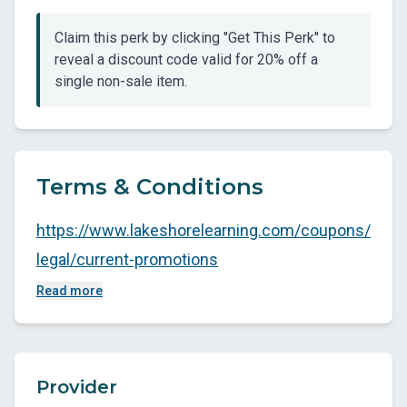
Claim this perk by clicking "Get This Perk" to
reveal a discount code valid for 20% off a
single non-sale item.
Terms & Conditions
https://www.lakeshorelearning.com/coupons/
legal/current-promotions
Read more
Provider