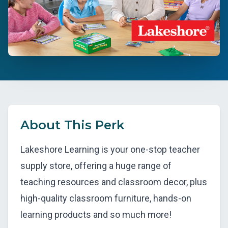
About This Perk
Lakeshore Learning is your one-stop teacher
supply store, offering a huge range of
teaching resources and classroom decor, plus
high-quality classroom furniture, hands-on
learning products and so much more!