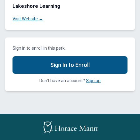
Lakeshore Learning
Visit Website →
Sign in to enroll in this perk.
Sign In to Enroll
Don't have an account?
Sign up