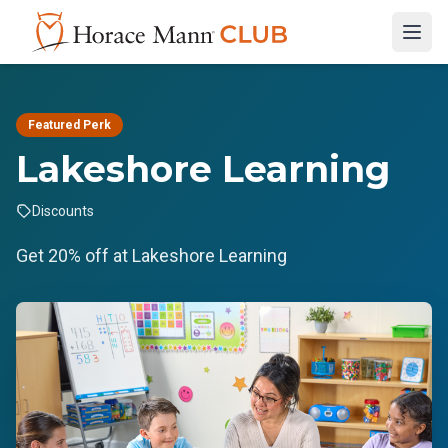
Featured Perk
Lakeshore Learning
Discounts
Get 20% off at Lakeshore Learning