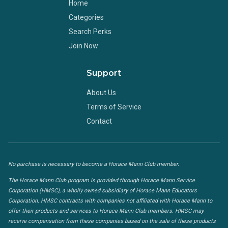
Home
Categories
Search Perks
Join Now
Support
About Us
Terms of Service
Contact
No purchase is necessary to become a Horace Mann Club member.
The Horace Mann Club program is provided through Horace Mann Service
Corporation (HMSC), a wholly owned subsidiary of Horace Mann Educators
Corporation. HMSC contracts with companies not affiliated with Horace Mann to
offer their products and services to Horace Mann Club members. HMSC may
receive compensation from these companies based on the sale of these products